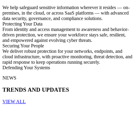
We help safeguard sensitive information wherever it resides — on-
premises, in the cloud, or across SaaS platforms — with advanced
data security, governance, and compliance solutions.
Protecting Your Data
From identity and access management to awareness and behavior-
driven protection, we ensure your workforce stays safe, resilient,
and empowered against evolving cyber threats.
Securing Your People
We deliver robust protection for your networks, endpoints, and
cloud infrastructure, with proactive monitoring, threat detection, and
rapid response to keep operations running securely.
Defending Your Systems
NEWS
TRENDS AND UPDATES
VIEW ALL