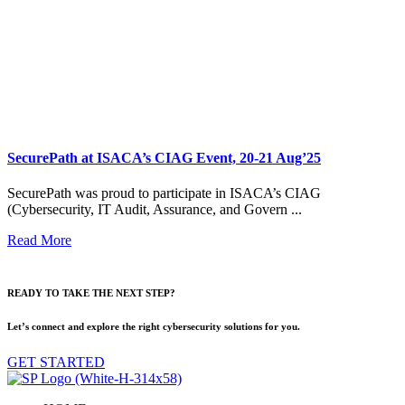
SecurePath at ISACA’s CIAG Event, 20-21 Aug’25
SecurePath was proud to participate in ISACA’s CIAG
(Cybersecurity, IT Audit, Assurance, and Govern ...
Read More
READY TO TAKE THE NEXT STEP?
Let’s connect and explore the right cybersecurity solutions for you.
GET STARTED