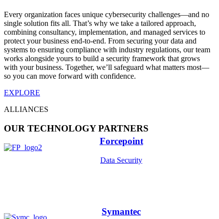
Every organization faces unique cybersecurity challenges—and no
single solution fits all. That’s why we take a tailored approach,
combining consultancy, implementation, and managed services to
protect your business end-to-end. From securing your data and
systems to ensuring compliance with industry regulations, our team
works alongside yours to build a security framework that grows
with your business. Together, we’ll safeguard what matters most—
so you can move forward with confidence.
EXPLORE
ALLIANCES
OUR TECHNOLOGY PARTNERS
Forcepoint
Data Security
Symantec