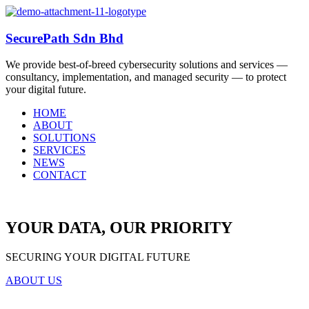
SecurePath Sdn Bhd
We provide best-of-breed cybersecurity solutions and services —
consultancy, implementation, and managed security — to protect
your digital future.
HOME
ABOUT
SOLUTIONS
SERVICES
NEWS
CONTACT
YOUR DATA, OUR PRIORITY
SECURING YOUR DIGITAL FUTURE
ABOUT US