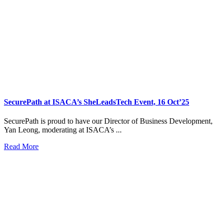
SecurePath at ISACA’s SheLeadsTech Event, 16 Oct’25
SecurePath is proud to have our Director of Business Development,
Yan Leong, moderating at ISACA’s ...
Read More