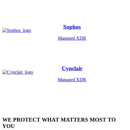
Sophos
Managed XDR
Cynclair
Managed XDR
WE PROTECT WHAT MATTERS MOST TO
YOU