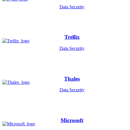
Data Security
Trellix
Data Security
Thales
Data Security
Microsoft