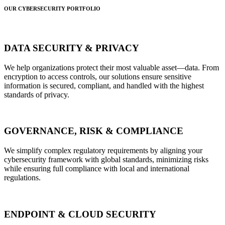
OUR CYBERSECURITY PORTFOLIO
DATA SECURITY & PRIVACY
We help organizations protect their most valuable asset—data. From
encryption to access controls, our solutions ensure sensitive
information is secured, compliant, and handled with the highest
standards of privacy.
GOVERNANCE, RISK & COMPLIANCE
We simplify complex regulatory requirements by aligning your
cybersecurity framework with global standards, minimizing risks
while ensuring full compliance with local and international
regulations.
ENDPOINT & CLOUD SECURITY