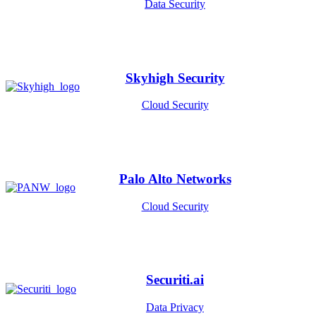
Data Security
Skyhigh Security
Cloud Security
Palo Alto Networks
Cloud Security
Securiti.ai
Data Privacy