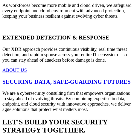
As workforces become more mobile and cloud-driven, we safeguard
every endpoint and cloud environment with advanced protection,
keeping your business resilient against evolving cyber threats.
EXTENDED DETECTION & RESPONSE
Our XDR approach provides continuous visibility, real-time threat
detection, and rapid response across your entire IT ecosystem—so
you can stay ahead of attackers before damage is done.
ABOUT US
SECURING DATA, SAFE-GUARDING FUTURES
We are a cybersecurity consulting firm that empowers organizations
to stay ahead of evolving threats. By combining expertise in data,
endpoint, and cloud security with innovative approaches, we deliver
agile solutions that protect what matters most.
LET'S BUILD YOUR SECURITY
STRATEGY TOGETHER.